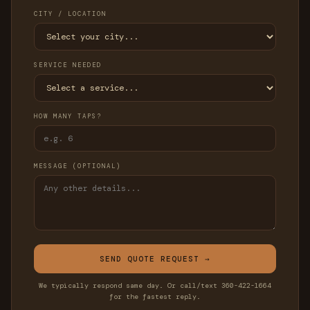
CITY / LOCATION
SERVICE NEEDED
HOW MANY TAPS?
MESSAGE (OPTIONAL)
SEND QUOTE REQUEST →
We typically respond same day. Or call/text 360-422-1664
for the fastest reply.