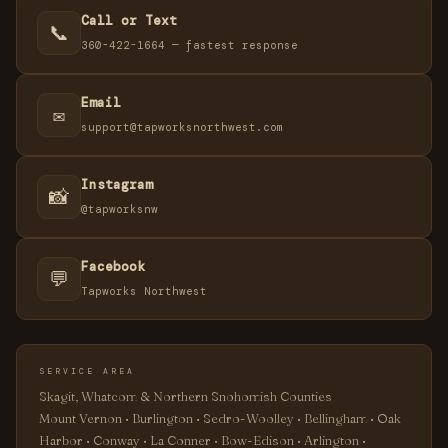
Call or Text
📞
360-422-1664 — fastest response
Email
✉️
support@tapworksnorthwest.com
Instagram
📸
@tapworksnw
Facebook
💬
Tapworks Northwest
SERVICE AREA
Skagit, Whatcom & Northern Snohomish Counties
Mount Vernon • Burlington • Sedro-Woolley • Bellingham • Oak
Harbor • Conway • La Conner • Bow-Edison • Arlington •