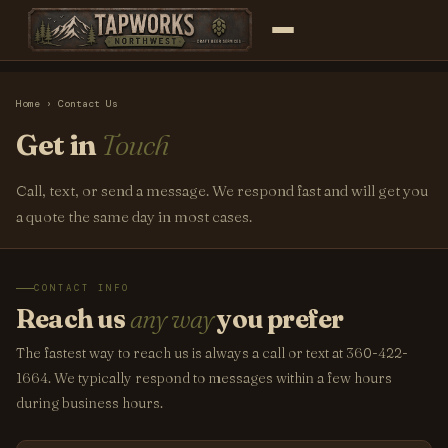
Home
› Contact Us
Get in
Touch
Call, text, or send a message. We respond fast and will get you
a quote the same day in most cases.
CONTACT INFO
Reach us
any way
you prefer
The fastest way to reach us is always a call or text at 360-422-
1664. We typically respond to messages within a few hours
during business hours.