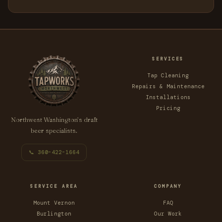
SERVICES
Tap Cleaning
Repairs & Maintenance
Installations
Pricing
Northwest Washington’s draft
beer specialists.
📞 360-422-1664
SERVICE AREA
COMPANY
Mount Vernon
FAQ
Burlington
Our Work