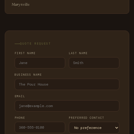
Marysville
QUOTE REQUEST
FIRST NAME
LAST NAME
BUSINESS NAME
EMAIL
PHONE
PREFERRED CONTACT